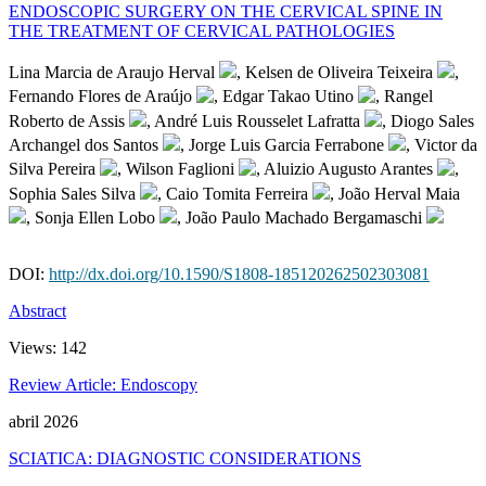
ENDOSCOPIC SURGERY ON THE CERVICAL SPINE IN
THE TREATMENT OF CERVICAL PATHOLOGIES
Lina Marcia de Araujo Herval
, Kelsen de Oliveira Teixeira
,
Fernando Flores de Araújo
, Edgar Takao Utino
, Rangel
Roberto de Assis
, André Luis Rousselet Lafratta
, Diogo Sales
Archangel dos Santos
, Jorge Luis Garcia Ferrabone
, Victor da
Silva Pereira
, Wilson Faglioni
, Aluizio Augusto Arantes
,
Sophia Sales Silva
, Caio Tomita Ferreira
, João Herval Maia
, Sonja Ellen Lobo
, João Paulo Machado Bergamaschi
DOI:
http://dx.doi.org/10.1590/S1808-185120262502303081
Abstract
Views:
142
Review Article: Endoscopy
abril 2026
SCIATICA: DIAGNOSTIC CONSIDERATIONS