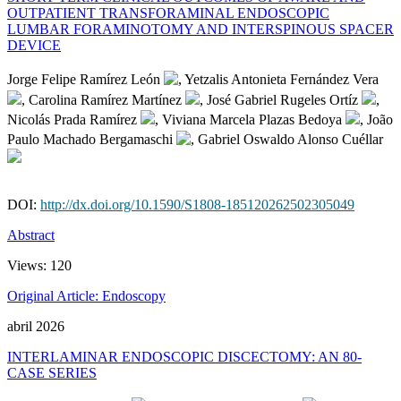
OUTPATIENT TRANSFORAMINAL ENDOSCOPIC
LUMBAR FORAMINOTOMY AND INTERSPINOUS SPACER
DEVICE
Jorge Felipe Ramírez León
, Yetzalis Antonieta Fernández Vera
, Carolina Ramírez Martínez
, José Gabriel Rugeles Ortíz
,
Nicolás Prada Ramírez
, Viviana Marcela Plazas Bedoya
, João
Paulo Machado Bergamaschi
, Gabriel Oswaldo Alonso Cuéllar
DOI:
http://dx.doi.org/10.1590/S1808-185120262502305049
Abstract
Views:
120
Original Article: Endoscopy
abril 2026
INTERLAMINAR ENDOSCOPIC DISCECTOMY: AN 80-
CASE SERIES