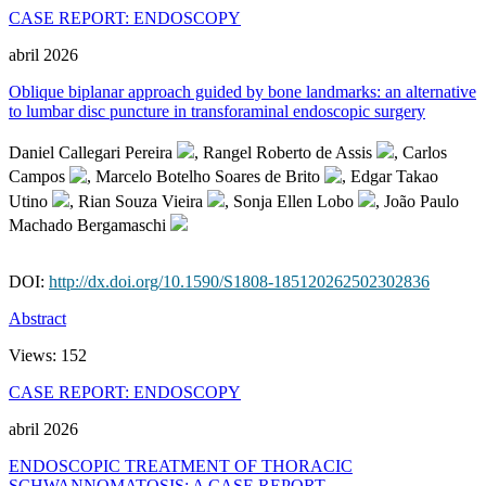
CASE REPORT: ENDOSCOPY
abril 2026
Oblique biplanar approach guided by bone landmarks: an alternative
to lumbar disc puncture in transforaminal endoscopic surgery
Daniel Callegari Pereira
, Rangel Roberto de Assis
, Carlos
Campos
, Marcelo Botelho Soares de Brito
, Edgar Takao
Utino
, Rian Souza Vieira
, Sonja Ellen Lobo
, João Paulo
Machado Bergamaschi
DOI:
http://dx.doi.org/10.1590/S1808-185120262502302836
Abstract
Views:
152
CASE REPORT: ENDOSCOPY
abril 2026
ENDOSCOPIC TREATMENT OF THORACIC
SCHWANNOMATOSIS: A CASE REPORT