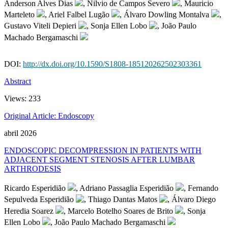
Anderson Alves Dias
, Nilvio de Campos Severo
, Mauricio
Marteleto
, Ariel Falbel Lugão
, Álvaro Dowling Montalva
,
Gustavo Viteli Depieri
, Sonja Ellen Lobo
, João Paulo
Machado Bergamaschi
DOI:
http://dx.doi.org/10.1590/S1808-185120262502303361
Abstract
Views:
233
Original Article: Endoscopy
abril 2026
ENDOSCOPIC DECOMPRESSION IN PATIENTS WITH
ADJACENT SEGMENT STENOSIS AFTER LUMBAR
ARTHRODESIS
Ricardo Esperidião
, Adriano Passaglia Esperidião
, Fernando
Sepulveda Esperidião
, Thiago Dantas Matos
, Álvaro Diego
Heredia Soarez
, Marcelo Botelho Soares de Brito
, Sonja
Ellen Lobo
, João Paulo Machado Bergamaschi