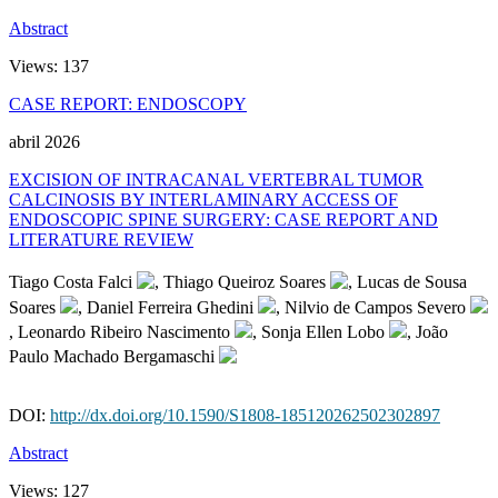
Abstract
Views:
137
CASE REPORT: ENDOSCOPY
abril 2026
EXCISION OF INTRACANAL VERTEBRAL TUMOR
CALCINOSIS BY INTERLAMINARY ACCESS OF
ENDOSCOPIC SPINE SURGERY: CASE REPORT AND
LITERATURE REVIEW
Tiago Costa Falci
, Thiago Queiroz Soares
, Lucas de Sousa
Soares
, Daniel Ferreira Ghedini
, Nilvio de Campos Severo
, Leonardo Ribeiro Nascimento
, Sonja Ellen Lobo
, João
Paulo Machado Bergamaschi
DOI:
http://dx.doi.org/10.1590/S1808-185120262502302897
Abstract
Views:
127