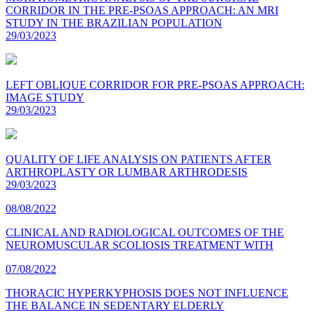
CORRIDOR IN THE PRE-PSOAS APPROACH: AN MRI
STUDY IN THE BRAZILIAN POPULATION
29/03/2023
LEFT OBLIQUE CORRIDOR FOR PRE-PSOAS APPROACH:
IMAGE STUDY
29/03/2023
QUALITY OF LIFE ANALYSIS ON PATIENTS AFTER
ARTHROPLASTY OR LUMBAR ARTHRODESIS
29/03/2023
08/08/2022
CLINICAL AND RADIOLOGICAL OUTCOMES OF THE
NEUROMUSCULAR SCOLIOSIS TREATMENT WITH
07/08/2022
THORACIC HYPERKYPHOSIS DOES NOT INFLUENCE
THE BALANCE IN SEDENTARY ELDERLY