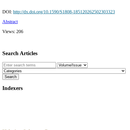
DOI:
http://dx.doi.org/10.1590/S1808-185120262502303323
Abstract
Views:
206
Search Articles
Indexers