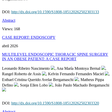
DOI:
http://dx.doi.org/10.1590/S1808-185120262502303133
Abstract
Views:
168
CASE REPORT: ENDOSCOPY
abril 2026
MULTILEVEL ENDOSCOPIC THORACIC SPINE SURGERY
IN AN OBESE PATIENT: A CASE REPORT
Leonardo Ribeiro Nascimento
, Ana María Montoya Bernal
,
Rangel Roberto de Assis
, Kelvin Fernando Fernandes Maciel
,
Esthael Cristina Querido Avelar Bergamaschi
, Matheus Pippa
Defino
, Sonja Ellen Lobo
, João Paulo Machado Bergamaschi
DOI:
http://dx.doi.org/10.1590/S1808-185120262502303320
Abstract