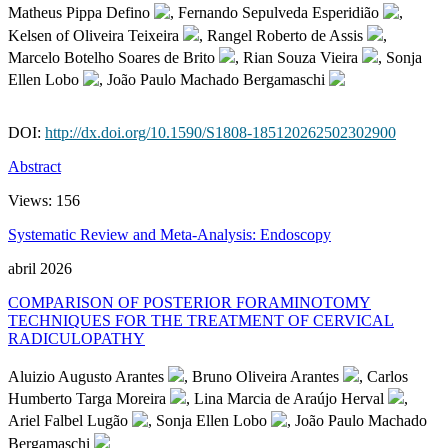
Matheus Pippa Defino
, Fernando Sepulveda Esperidião
,
Kelsen of Oliveira Teixeira
, Rangel Roberto de Assis
,
Marcelo Botelho Soares de Brito
, Rian Souza Vieira
, Sonja
Ellen Lobo
, João Paulo Machado Bergamaschi
DOI:
http://dx.doi.org/10.1590/S1808-185120262502302900
Abstract
Views:
156
Systematic Review and Meta-Analysis: Endoscopy
abril 2026
COMPARISON OF POSTERIOR FORAMINOTOMY
TECHNIQUES FOR THE TREATMENT OF CERVICAL
RADICULOPATHY
Aluizio Augusto Arantes
, Bruno Oliveira Arantes
, Carlos
Humberto Targa Moreira
, Lina Marcia de Araújo Herval
,
Ariel Falbel Lugão
, Sonja Ellen Lobo
, João Paulo Machado
Bergamaschi