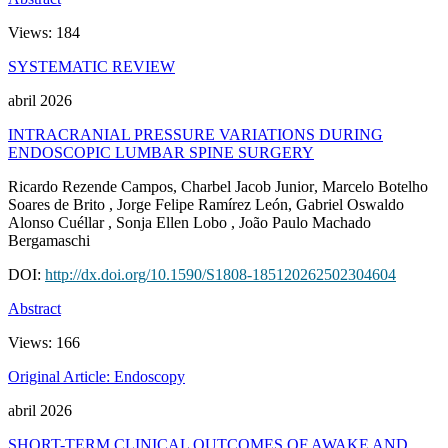
Views:
184
SYSTEMATIC REVIEW
abril 2026
INTRACRANIAL PRESSURE VARIATIONS DURING
ENDOSCOPIC LUMBAR SPINE SURGERY
Ricardo Rezende Campos
, Charbel Jacob Junior
, Marcelo Botelho
Soares de Brito
, Jorge Felipe Ramírez León
, Gabriel Oswaldo
Alonso Cuéllar
, Sonja Ellen Lobo
, João Paulo Machado
Bergamaschi
DOI:
http://dx.doi.org/10.1590/S1808-185120262502304604
Abstract
Views:
166
Original Article: Endoscopy
abril 2026
SHORT-TERM CLINICAL OUTCOMES OF AWAKE AND