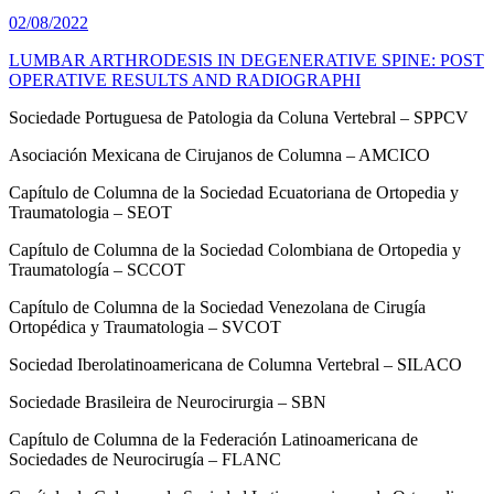
02/08/2022
LUMBAR ARTHRODESIS IN DEGENERATIVE SPINE: POST
OPERATIVE RESULTS AND RADIOGRAPHI
Sociedade Portuguesa de Patologia da Coluna Vertebral – SPPCV
Asociación Mexicana de Cirujanos de Columna – AMCICO
Capítulo de Columna de la Sociedad Ecuatoriana de Ortopedia y
Traumatologia – SEOT
Capítulo de Columna de la Sociedad Colombiana de Ortopedia y
Traumatología – SCCOT
Capítulo de Columna de la Sociedad Venezolana de Cirugía
Ortopédica y Traumatologia – SVCOT
Sociedad Iberolatinoamericana de Columna Vertebral – SILACO
Sociedade Brasileira de Neurocirurgia – SBN
Capítulo de Columna de la Federación Latinoamericana de
Sociedades de Neurocirugía – FLANC