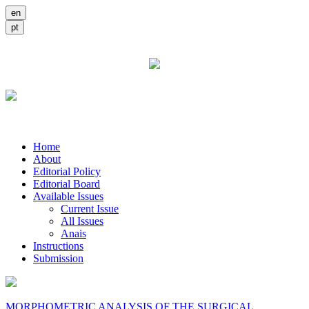
Home
About
Editorial Policy
Editorial Board
Available Issues
Current Issue
All Issues
Anais
Instructions
Submission
MORPHOMETRIC ANALYSIS OF THE SURGICAL