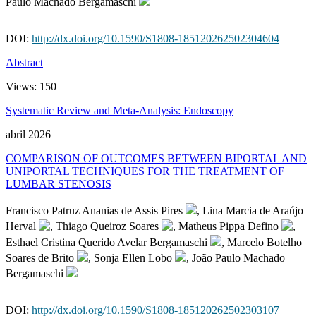
Paulo Machado Bergamaschi
DOI:
http://dx.doi.org/10.1590/S1808-185120262502304604
Abstract
Views:
150
Systematic Review and Meta-Analysis: Endoscopy
abril 2026
COMPARISON OF OUTCOMES BETWEEN BIPORTAL AND
UNIPORTAL TECHNIQUES FOR THE TREATMENT OF
LUMBAR STENOSIS
Francisco Patruz Ananias de Assis Pires
, Lina Marcia de Araújo
Herval
, Thiago Queiroz Soares
, Matheus Pippa Defino
,
Esthael Cristina Querido Avelar Bergamaschi
, Marcelo Botelho
Soares de Brito
, Sonja Ellen Lobo
, João Paulo Machado
Bergamaschi
DOI:
http://dx.doi.org/10.1590/S1808-185120262502303107