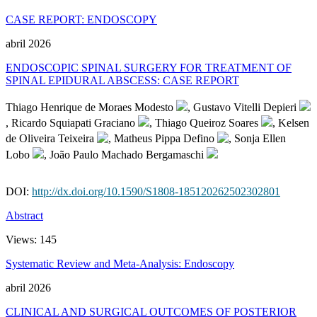
CASE REPORT: ENDOSCOPY
abril 2026
ENDOSCOPIC SPINAL SURGERY FOR TREATMENT OF
SPINAL EPIDURAL ABSCESS: CASE REPORT
Thiago Henrique de Moraes Modesto
, Gustavo Vitelli Depieri
, Ricardo Squiapati Graciano
, Thiago Queiroz Soares
, Kelsen
de Oliveira Teixeira
, Matheus Pippa Defino
, Sonja Ellen
Lobo
, João Paulo Machado Bergamaschi
DOI:
http://dx.doi.org/10.1590/S1808-185120262502302801
Abstract
Views:
145
Systematic Review and Meta-Analysis: Endoscopy
abril 2026
CLINICAL AND SURGICAL OUTCOMES OF POSTERIOR