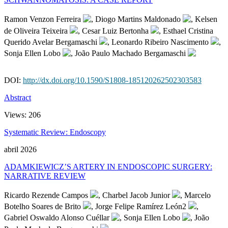
Ramon Venzon Ferreira
, Diogo Martins Maldonado
, Kelsen
de Oliveira Teixeira
, Cesar Luiz Bertonha
, Esthael Cristina
Querido Avelar Bergamaschi
, Leonardo Ribeiro Nascimento
,
Sonja Ellen Lobo
, João Paulo Machado Bergamaschi
DOI:
http://dx.doi.org/10.1590/S1808-185120262502303583
Abstract
Views:
206
Systematic Review: Endoscopy
abril 2026
ADAMKIEWICZ’S ARTERY IN ENDOSCOPIC SURGERY:
NARRATIVE REVIEW
Ricardo Rezende Campos
, Charbel Jacob Junior
, Marcelo
Botelho Soares de Brito
, Jorge Felipe Ramírez León2
,
Gabriel Oswaldo Alonso Cuéllar
, Sonja Ellen Lobo
, João