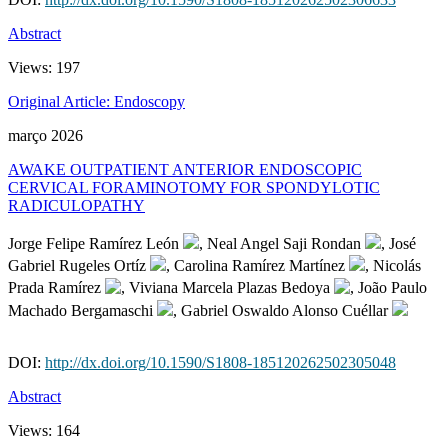
Abstract
Views:
197
Original Article: Endoscopy
março 2026
AWAKE OUTPATIENT ANTERIOR ENDOSCOPIC
CERVICAL FORAMINOTOMY FOR SPONDYLOTIC
RADICULOPATHY
Jorge Felipe Ramírez León
, Neal Angel Saji Rondan
, José
Gabriel Rugeles Ortíz
, Carolina Ramírez Martínez
, Nicolás
Prada Ramírez
, Viviana Marcela Plazas Bedoya
, João Paulo
Machado Bergamaschi
, Gabriel Oswaldo Alonso Cuéllar
DOI:
http://dx.doi.org/10.1590/S1808-185120262502305048
Abstract
Views:
164