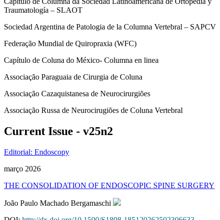
Capítulo de Columna da Sociedad Latinoamericana de Ortopedia y
Traumatología – SLAOT
Sociedad Argentina de Patologia de la Columna Vertebral – SAPCV
Federação Mundial de Quiropraxia (WFC)
Capítulo de Coluna do México- Columna en linea
Associação Paraguaia de Cirurgia de Coluna
Associação Cazaquistanesa de Neurocirurgiões
Associação Russa de Neurocirugiões de Coluna Vertebral
Current Issue - v25n2
Editorial: Endoscopy
março 2026
THE CONSOLIDATION OF ENDOSCOPIC SPINE SURGERY
João Paulo Machado Bergamaschi
DOI:
http://dx.doi.org/10.1590/S1808-185120262502306633