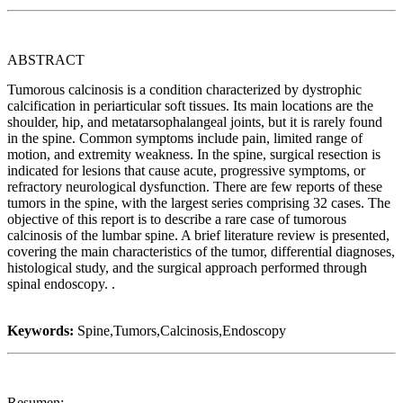
ABSTRACT
Tumorous calcinosis is a condition characterized by dystrophic
calcification in periarticular soft tissues. Its main locations are the
shoulder, hip, and metatarsophalangeal joints, but it is rarely found
in the spine. Common symptoms include pain, limited range of
motion, and extremity weakness. In the spine, surgical resection is
indicated for lesions that cause acute, progressive symptoms, or
refractory neurological dysfunction. There are few reports of these
tumors in the spine, with the largest series comprising 32 cases. The
objective of this report is to describe a rare case of tumorous
calcinosis of the lumbar spine. A brief literature review is presented,
covering the main characteristics of the tumor, differential diagnoses,
histological study, and the surgical approach performed through
spinal endoscopy. .
Keywords:
Spine,Tumors,Calcinosis,Endoscopy
Resumen: