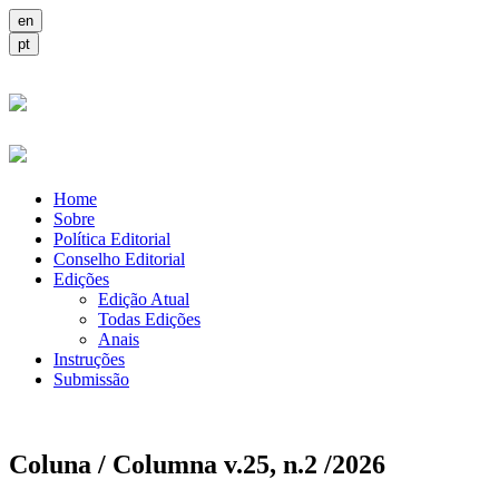
Home
Sobre
Política Editorial
Conselho Editorial
Edições
Edição Atual
Todas Edições
Anais
Instruções
Submissão
Coluna / Columna v.25, n.2 /2026