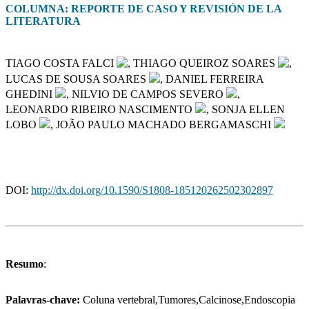
COLUMNA: REPORTE DE CASO Y REVISIÓN DE LA
LITERATURA
TIAGO COSTA FALCI
, THIAGO QUEIROZ SOARES
,
LUCAS DE SOUSA SOARES
, DANIEL FERREIRA
GHEDINI
, NILVIO DE CAMPOS SEVERO
,
LEONARDO RIBEIRO NASCIMENTO
, SONJA ELLEN
LOBO
, JOÃO PAULO MACHADO BERGAMASCHI
DOI:
http://dx.doi.org/10.1590/S1808-185120262502302897
Resumo
:
Palavras-chave:
Coluna vertebral,Tumores,Calcinose,Endoscopia