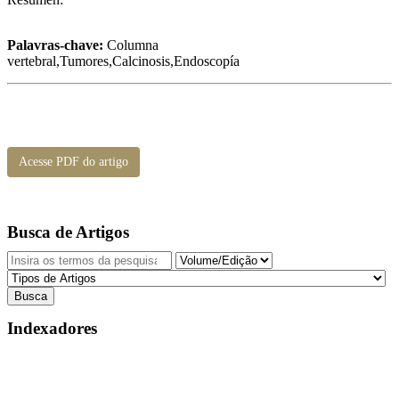
Palavras-chave:
Columna
vertebral,Tumores,Calcinosis,Endoscopía
Acesse PDF do artigo
Busca de Artigos
Indexadores