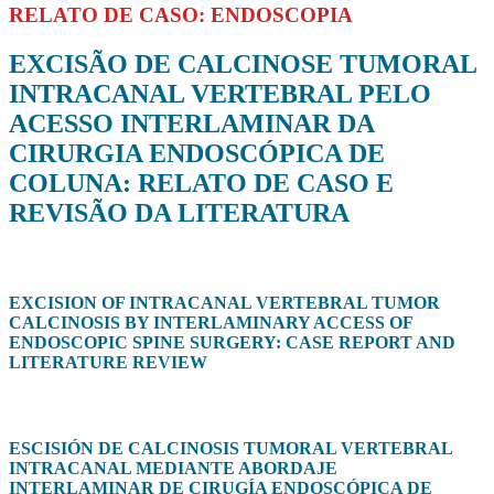
RELATO DE CASO: ENDOSCOPIA
EXCISÃO DE CALCINOSE TUMORAL
INTRACANAL VERTEBRAL PELO
ACESSO INTERLAMINAR DA
CIRURGIA ENDOSCÓPICA DE
COLUNA: RELATO DE CASO E
REVISÃO DA LITERATURA
EXCISION OF INTRACANAL VERTEBRAL TUMOR
CALCINOSIS BY INTERLAMINARY ACCESS OF
ENDOSCOPIC SPINE SURGERY: CASE REPORT AND
LITERATURE REVIEW
ESCISIÓN DE CALCINOSIS TUMORAL VERTEBRAL
INTRACANAL MEDIANTE ABORDAJE
INTERLAMINAR DE CIRUGÍA ENDOSCÓPICA DE