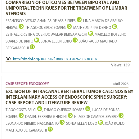
COMPARISON OF OUTCOMES BETWEEN BIPORTAL AND
UNIPORTAL TECHNIQUES FOR THE TREATMENT OF LUMBAR
STENOSIS
FRANCISCO PATRUZ ANANIAS DE ASSIS PIRES
, LINA MARCIA DE ARAÚJO
HERVAL
, THIAGO QUEIROZ SOARES
, MATHEUS PIPPA DEFINO
,
ESTHAEL CRISTINA QUERIDO AVELAR BERGAMASCHI
, MARCELO BOTELHO
SOARES DE BRITO
, SONJA ELLEN LOBO
, JOÃO PAULO MACHADO
BERGAMASCHI
DOI:
http://dx.doi.org/10.1590/S1808-185120262502303107
Views:
139
CASE REPORT: ENDOSCOPY
abril 2026
EXCISION OF INTRACANAL VERTEBRAL TUMOR CALCINOSIS BY
INTERLAMINARY ACCESS OF ENDOSCOPIC SPINE SURGERY:
CASE REPORT AND LITERATURE REVIEW
TIAGO COSTA FALCI
, THIAGO QUEIROZ SOARES
, LUCAS DE SOUSA
SOARES
, DANIEL FERREIRA GHEDINI
, NILVIO DE CAMPOS SEVERO
,
LEONARDO RIBEIRO NASCIMENTO
, SONJA ELLEN LOBO
, JOÃO PAULO
MACHADO BERGAMASCHI