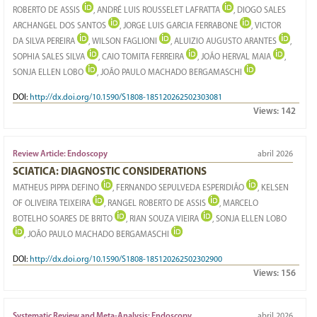
ROBERTO DE ASSIS
, ANDRÉ LUIS ROUSSELET LAFRATTA
, DIOGO SALES
ARCHANGEL DOS SANTOS
, JORGE LUIS GARCIA FERRABONE
, VICTOR
DA SILVA PEREIRA
, WILSON FAGLIONI
, ALUIZIO AUGUSTO ARANTES
,
SOPHIA SALES SILVA
, CAIO TOMITA FERREIRA
, JOÃO HERVAL MAIA
,
SONJA ELLEN LOBO
, JOÃO PAULO MACHADO BERGAMASCHI
DOI:
http://dx.doi.org/10.1590/S1808-185120262502303081
Views:
142
Review Article: Endoscopy
abril 2026
SCIATICA: DIAGNOSTIC CONSIDERATIONS
MATHEUS PIPPA DEFINO
, FERNANDO SEPULVEDA ESPERIDIÃO
, KELSEN
OF OLIVEIRA TEIXEIRA
, RANGEL ROBERTO DE ASSIS
, MARCELO
BOTELHO SOARES DE BRITO
, RIAN SOUZA VIEIRA
, SONJA ELLEN LOBO
, JOÃO PAULO MACHADO BERGAMASCHI
DOI:
http://dx.doi.org/10.1590/S1808-185120262502302900
Views:
156
Systematic Review and Meta-Analysis: Endoscopy
abril 2026