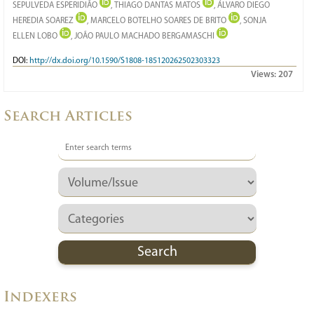
SEPULVEDA ESPERIDIÃO
, THIAGO DANTAS MATOS
, ÁLVARO DIEGO
HEREDIA SOAREZ
, MARCELO BOTELHO SOARES DE BRITO
, SONJA
ELLEN LOBO
, JOÃO PAULO MACHADO BERGAMASCHI
DOI:
http://dx.doi.org/10.1590/S1808-185120262502303323
Views:
207
Search Articles
Indexers