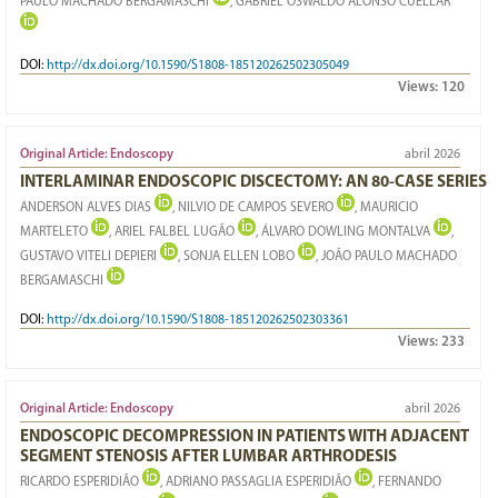
PAULO MACHADO BERGAMASCHI
, GABRIEL OSWALDO ALONSO CUÉLLAR
DOI:
http://dx.doi.org/10.1590/S1808-185120262502305049
Views:
120
Original Article: Endoscopy
abril 2026
INTERLAMINAR ENDOSCOPIC DISCECTOMY: AN 80-CASE SERIES
ANDERSON ALVES DIAS
, NILVIO DE CAMPOS SEVERO
, MAURICIO
MARTELETO
, ARIEL FALBEL LUGÃO
, ÁLVARO DOWLING MONTALVA
,
GUSTAVO VITELI DEPIERI
, SONJA ELLEN LOBO
, JOÃO PAULO MACHADO
BERGAMASCHI
DOI:
http://dx.doi.org/10.1590/S1808-185120262502303361
Views:
233
Original Article: Endoscopy
abril 2026
ENDOSCOPIC DECOMPRESSION IN PATIENTS WITH ADJACENT
SEGMENT STENOSIS AFTER LUMBAR ARTHRODESIS
RICARDO ESPERIDIÃO
, ADRIANO PASSAGLIA ESPERIDIÃO
, FERNANDO