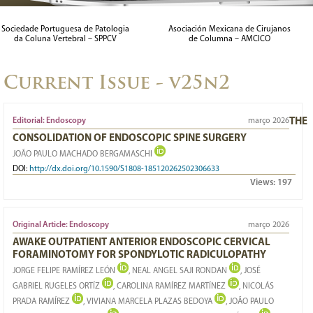
LEFT OBLIQUE CORRIDOR FOR PRE-PSOAS APPROACH:
Sociedade Portuguesa de Patologia
Asociación Mexicana de Cirujanos
da Coluna Vertebral – SPPCV
de Columna – AMCICO
IMAGE STUDY
29/03/2023
Current Issue - v25n2
Editorial: Endoscopy
março 2026
THE
CONSOLIDATION OF ENDOSCOPIC SPINE SURGERY
JOÃO PAULO MACHADO BERGAMASCHI
DOI:
http://dx.doi.org/10.1590/S1808-185120262502306633
Views:
197
Original Article: Endoscopy
março 2026
AWAKE OUTPATIENT ANTERIOR ENDOSCOPIC CERVICAL
FORAMINOTOMY FOR SPONDYLOTIC RADICULOPATHY
JORGE FELIPE RAMÍREZ LEÓN
, NEAL ANGEL SAJI RONDAN
, JOSÉ
GABRIEL RUGELES ORTÍZ
, CAROLINA RAMÍREZ MARTÍNEZ
, NICOLÁS
PRADA RAMÍREZ
, VIVIANA MARCELA PLAZAS BEDOYA
, JOÃO PAULO