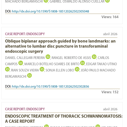
MACHADO BERGAMASCHI
, GABRIEL OSWALDO ALONSO CUÉLLAR
DOI:
http://dx.doi.org/10.1590/S1808-185120262502305048
Views:
164
CASE REPORT: ENDOSCOPY
abril 2026
Oblique biplanar approach guided by bone landmarks: an
alternative to lumbar disc puncture in transforaminal
endoscopic surgery
DANIEL CALLEGARI PEREIRA
, RANGEL ROBERTO DE ASSIS
, CARLOS
CAMPOS
, MARCELO BOTELHO SOARES DE BRITO
, EDGAR TAKAO UTINO
, RIAN SOUZA VIEIRA
, SONJA ELLEN LOBO
, JOÃO PAULO MACHADO
BERGAMASCHI
DOI:
http://dx.doi.org/10.1590/S1808-185120262502302836
Views:
152
CASE REPORT: ENDOSCOPY
abril 2026
ENDOSCOPIC TREATMENT OF THORACIC SCHWANNOMATOSIS:
A CASE REPORT