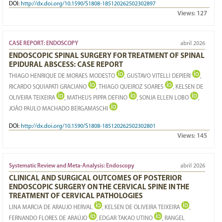
DOI:
http://dx.doi.org/10.1590/S1808-185120262502302897
Views:
127
CASE REPORT: ENDOSCOPY
abril 2026
ENDOSCOPIC SPINAL SURGERY FOR TREATMENT OF SPINAL
EPIDURAL ABSCESS: CASE REPORT
THIAGO HENRIQUE DE MORAES MODESTO
, GUSTAVO VITELLI DEPIERI
,
RICARDO SQUIAPATI GRACIANO
, THIAGO QUEIROZ SOARES
, KELSEN DE
OLIVEIRA TEIXEIRA
, MATHEUS PIPPA DEFINO
, SONJA ELLEN LOBO
,
JOÃO PAULO MACHADO BERGAMASCHI
DOI:
http://dx.doi.org/10.1590/S1808-185120262502302801
Views:
145
Systematic Review and Meta-Analysis: Endoscopy
abril 2026
CLINICAL AND SURGICAL OUTCOMES OF POSTERIOR
ENDOSCOPIC SURGERY ON THE CERVICAL SPINE IN THE
TREATMENT OF CERVICAL PATHOLOGIES
LINA MARCIA DE ARAUJO HERVAL
, KELSEN DE OLIVEIRA TEIXEIRA
,
FERNANDO FLORES DE ARAÚJO
, EDGAR TAKAO UTINO
, RANGEL