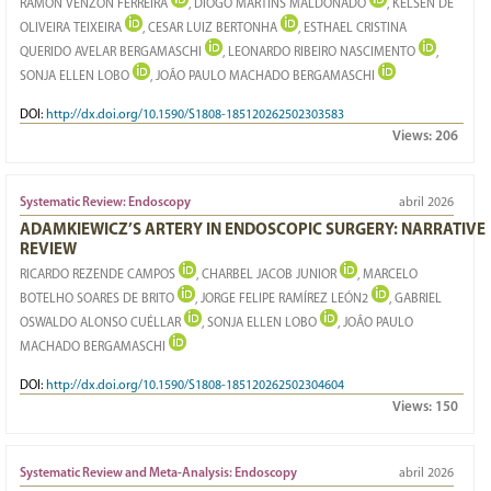
RAMON VENZON FERREIRA
, DIOGO MARTINS MALDONADO
, KELSEN DE
OLIVEIRA TEIXEIRA
, CESAR LUIZ BERTONHA
, ESTHAEL CRISTINA
QUERIDO AVELAR BERGAMASCHI
, LEONARDO RIBEIRO NASCIMENTO
,
SONJA ELLEN LOBO
, JOÃO PAULO MACHADO BERGAMASCHI
DOI:
http://dx.doi.org/10.1590/S1808-185120262502303583
Views:
206
Systematic Review: Endoscopy
abril 2026
ADAMKIEWICZ’S ARTERY IN ENDOSCOPIC SURGERY: NARRATIVE
REVIEW
RICARDO REZENDE CAMPOS
, CHARBEL JACOB JUNIOR
, MARCELO
BOTELHO SOARES DE BRITO
, JORGE FELIPE RAMÍREZ LEÓN2
, GABRIEL
OSWALDO ALONSO CUÉLLAR
, SONJA ELLEN LOBO
, JOÃO PAULO
MACHADO BERGAMASCHI
DOI:
http://dx.doi.org/10.1590/S1808-185120262502304604
Views:
150
Systematic Review and Meta-Analysis: Endoscopy
abril 2026