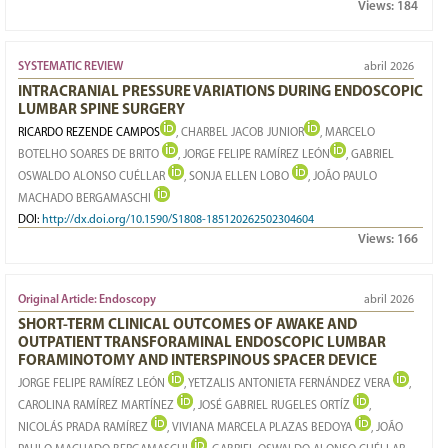
Views:
184
SYSTEMATIC REVIEW
abril 2026
INTRACRANIAL PRESSURE VARIATIONS DURING ENDOSCOPIC
LUMBAR SPINE SURGERY
RICARDO REZENDE CAMPOS
, CHARBEL JACOB JUNIOR
, MARCELO
BOTELHO SOARES DE BRITO
, JORGE FELIPE RAMÍREZ LEÓN
, GABRIEL
OSWALDO ALONSO CUÉLLAR
, SONJA ELLEN LOBO
, JOÃO PAULO
MACHADO BERGAMASCHI
DOI:
http://dx.doi.org/10.1590/S1808-185120262502304604
Views:
166
Original Article: Endoscopy
abril 2026
SHORT-TERM CLINICAL OUTCOMES OF AWAKE AND
OUTPATIENT TRANSFORAMINAL ENDOSCOPIC LUMBAR
FORAMINOTOMY AND INTERSPINOUS SPACER DEVICE
JORGE FELIPE RAMÍREZ LEÓN
, YETZALIS ANTONIETA FERNÁNDEZ VERA
,
CAROLINA RAMÍREZ MARTÍNEZ
, JOSÉ GABRIEL RUGELES ORTÍZ
,
NICOLÁS PRADA RAMÍREZ
, VIVIANA MARCELA PLAZAS BEDOYA
, JOÃO