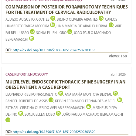
COMPARISON OF POSTERIOR FORAMINOTOMY TECHNIQUES
FOR THE TREATMENT OF CERVICAL RADICULOPATHY
ALUIZIO AUGUSTO ARANTES
, BRUNO OLIVEIRA ARANTES
, CARLOS
HUMBERTO TARGA MOREIRA
, LINA MARCIA DE ARAÚJO HERVAL
, ARIEL
FALBEL LUGÃO
, SONJA ELLEN LOBO
, JOÃO PAULO MACHADO
BERGAMASCHI
DOI:
http://dx.doi.org/10.1590/S1808-185120262502303133
Views:
168
CASE REPORT: ENDOSCOPY
abril 2026
MULTILEVEL ENDOSCOPIC THORACIC SPINE SURGERY IN AN
OBESE PATIENT: A CASE REPORT
LEONARDO RIBEIRO NASCIMENTO
, ANA MARÍA MONTOYA BERNAL
,
RANGEL ROBERTO DE ASSIS
, KELVIN FERNANDO FERNANDES MACIEL
,
ESTHAEL CRISTINA QUERIDO AVELAR BERGAMASCHI
, MATHEUS PIPPA
DEFINO
, SONJA ELLEN LOBO
, JOÃO PAULO MACHADO BERGAMASCHI
DOI:
http://dx.doi.org/10.1590/S1808-185120262502303320