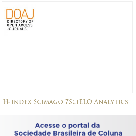
H-index Scimago 7
SciELO Analytics