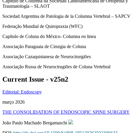
Capítulo de Columna da Sociedad Latinoamericana de Ortopedia y
Traumatología – SLAOT
Sociedad Argentina de Patologia de la Columna Vertebral – SAPCV
Federação Mundial de Quiropraxia (WFC)
Capítulo de Coluna do México- Columna en linea
Associação Paraguaia de Cirurgia de Coluna
Associação Cazaquistanesa de Neurocirurgiões
Associação Russa de Neurocirugiões de Coluna Vertebral
Current Issue - v25n2
Editorial: Endoscopy
março 2026
THE CONSOLIDATION OF ENDOSCOPIC SPINE SURGERY
João Paulo Machado Bergamaschi
DOI:
http://dx.doi.org/10.1590/S1808-185120262502306633