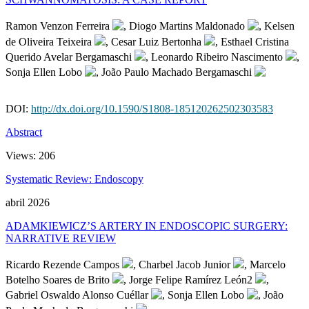
Ramon Venzon Ferreira
, Diogo Martins Maldonado
, Kelsen
de Oliveira Teixeira
, Cesar Luiz Bertonha
, Esthael Cristina
Querido Avelar Bergamaschi
, Leonardo Ribeiro Nascimento
,
Sonja Ellen Lobo
, João Paulo Machado Bergamaschi
DOI:
http://dx.doi.org/10.1590/S1808-185120262502303583
Abstract
Views:
206
Systematic Review: Endoscopy
abril 2026
ADAMKIEWICZ’S ARTERY IN ENDOSCOPIC SURGERY:
NARRATIVE REVIEW
Ricardo Rezende Campos
, Charbel Jacob Junior
, Marcelo
Botelho Soares de Brito
, Jorge Felipe Ramírez León2
,
Gabriel Oswaldo Alonso Cuéllar
, Sonja Ellen Lobo
, João