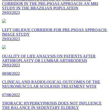
CORRIDOR IN THE PRE-PSOAS APPROACH: AN MRI
STUDY IN THE BRAZILIAN POPULATION
29/03/2023
LEFT OBLIQUE CORRIDOR FOR PRE-PSOAS APPROACH:
IMAGE STUDY
29/03/2023
QUALITY OF LIFE ANALYSIS ON PATIENTS AFTER
ARTHROPLASTY OR LUMBAR ARTHRODESIS
29/03/2023
08/08/2022
CLINICAL AND RADIOLOGICAL OUTCOMES OF THE
NEUROMUSCULAR SCOLIOSIS TREATMENT WITH
07/08/2022
THORACIC HYPERKYPHOSIS DOES NOT INFLUENCE
THE BALANCE IN SEDENTARY ELDERLY