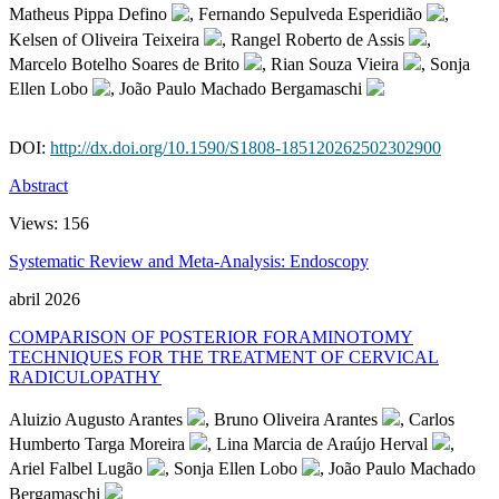
Matheus Pippa Defino
, Fernando Sepulveda Esperidião
,
Kelsen of Oliveira Teixeira
, Rangel Roberto de Assis
,
Marcelo Botelho Soares de Brito
, Rian Souza Vieira
, Sonja
Ellen Lobo
, João Paulo Machado Bergamaschi
DOI:
http://dx.doi.org/10.1590/S1808-185120262502302900
Abstract
Views:
156
Systematic Review and Meta-Analysis: Endoscopy
abril 2026
COMPARISON OF POSTERIOR FORAMINOTOMY
TECHNIQUES FOR THE TREATMENT OF CERVICAL
RADICULOPATHY
Aluizio Augusto Arantes
, Bruno Oliveira Arantes
, Carlos
Humberto Targa Moreira
, Lina Marcia de Araújo Herval
,
Ariel Falbel Lugão
, Sonja Ellen Lobo
, João Paulo Machado
Bergamaschi