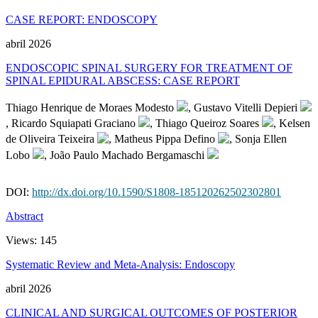
CASE REPORT: ENDOSCOPY
abril 2026
ENDOSCOPIC SPINAL SURGERY FOR TREATMENT OF
SPINAL EPIDURAL ABSCESS: CASE REPORT
Thiago Henrique de Moraes Modesto
, Gustavo Vitelli Depieri
, Ricardo Squiapati Graciano
, Thiago Queiroz Soares
, Kelsen
de Oliveira Teixeira
, Matheus Pippa Defino
, Sonja Ellen
Lobo
, João Paulo Machado Bergamaschi
DOI:
http://dx.doi.org/10.1590/S1808-185120262502302801
Abstract
Views:
145
Systematic Review and Meta-Analysis: Endoscopy
abril 2026
CLINICAL AND SURGICAL OUTCOMES OF POSTERIOR