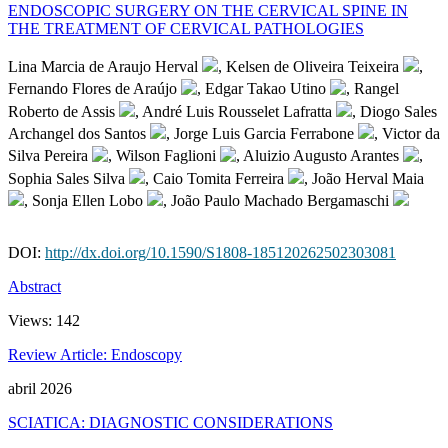
ENDOSCOPIC SURGERY ON THE CERVICAL SPINE IN
THE TREATMENT OF CERVICAL PATHOLOGIES
Lina Marcia de Araujo Herval
, Kelsen de Oliveira Teixeira
,
Fernando Flores de Araújo
, Edgar Takao Utino
, Rangel
Roberto de Assis
, André Luis Rousselet Lafratta
, Diogo Sales
Archangel dos Santos
, Jorge Luis Garcia Ferrabone
, Victor da
Silva Pereira
, Wilson Faglioni
, Aluizio Augusto Arantes
,
Sophia Sales Silva
, Caio Tomita Ferreira
, João Herval Maia
, Sonja Ellen Lobo
, João Paulo Machado Bergamaschi
DOI:
http://dx.doi.org/10.1590/S1808-185120262502303081
Abstract
Views:
142
Review Article: Endoscopy
abril 2026
SCIATICA: DIAGNOSTIC CONSIDERATIONS