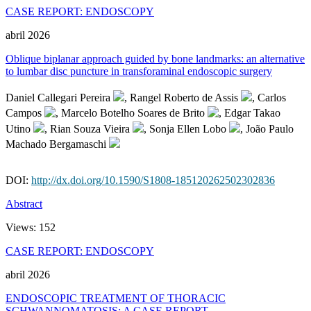
CASE REPORT: ENDOSCOPY
abril 2026
Oblique biplanar approach guided by bone landmarks: an alternative
to lumbar disc puncture in transforaminal endoscopic surgery
Daniel Callegari Pereira
, Rangel Roberto de Assis
, Carlos
Campos
, Marcelo Botelho Soares de Brito
, Edgar Takao
Utino
, Rian Souza Vieira
, Sonja Ellen Lobo
, João Paulo
Machado Bergamaschi
DOI:
http://dx.doi.org/10.1590/S1808-185120262502302836
Abstract
Views:
152
CASE REPORT: ENDOSCOPY
abril 2026
ENDOSCOPIC TREATMENT OF THORACIC
SCHWANNOMATOSIS: A CASE REPORT