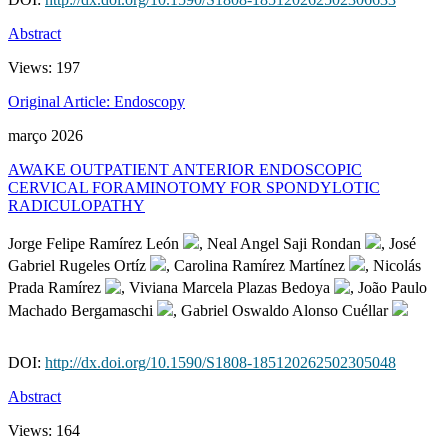
Abstract
Views:
197
Original Article: Endoscopy
março 2026
AWAKE OUTPATIENT ANTERIOR ENDOSCOPIC
CERVICAL FORAMINOTOMY FOR SPONDYLOTIC
RADICULOPATHY
Jorge Felipe Ramírez León
, Neal Angel Saji Rondan
, José
Gabriel Rugeles Ortíz
, Carolina Ramírez Martínez
, Nicolás
Prada Ramírez
, Viviana Marcela Plazas Bedoya
, João Paulo
Machado Bergamaschi
, Gabriel Oswaldo Alonso Cuéllar
DOI:
http://dx.doi.org/10.1590/S1808-185120262502305048
Abstract
Views:
164