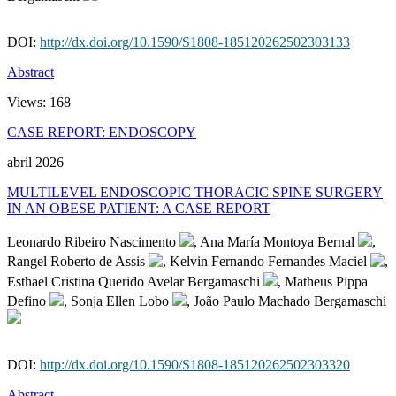
DOI:
http://dx.doi.org/10.1590/S1808-185120262502303133
Abstract
Views:
168
CASE REPORT: ENDOSCOPY
abril 2026
MULTILEVEL ENDOSCOPIC THORACIC SPINE SURGERY
IN AN OBESE PATIENT: A CASE REPORT
Leonardo Ribeiro Nascimento
, Ana María Montoya Bernal
,
Rangel Roberto de Assis
, Kelvin Fernando Fernandes Maciel
,
Esthael Cristina Querido Avelar Bergamaschi
, Matheus Pippa
Defino
, Sonja Ellen Lobo
, João Paulo Machado Bergamaschi
DOI:
http://dx.doi.org/10.1590/S1808-185120262502303320
Abstract