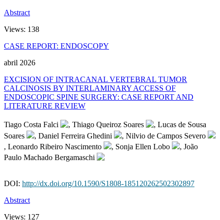
Abstract
Views:
138
CASE REPORT: ENDOSCOPY
abril 2026
EXCISION OF INTRACANAL VERTEBRAL TUMOR
CALCINOSIS BY INTERLAMINARY ACCESS OF
ENDOSCOPIC SPINE SURGERY: CASE REPORT AND
LITERATURE REVIEW
Tiago Costa Falci
, Thiago Queiroz Soares
, Lucas de Sousa
Soares
, Daniel Ferreira Ghedini
, Nilvio de Campos Severo
, Leonardo Ribeiro Nascimento
, Sonja Ellen Lobo
, João
Paulo Machado Bergamaschi
DOI:
http://dx.doi.org/10.1590/S1808-185120262502302897
Abstract
Views:
127