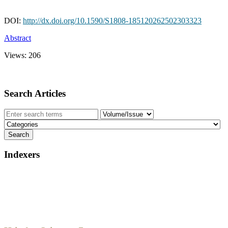
DOI:
http://dx.doi.org/10.1590/S1808-185120262502303323
Abstract
Views:
206
Search Articles
Indexers