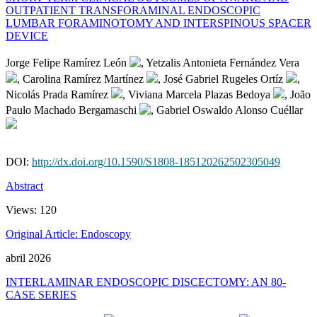
OUTPATIENT TRANSFORAMINAL ENDOSCOPIC
LUMBAR FORAMINOTOMY AND INTERSPINOUS SPACER
DEVICE
Jorge Felipe Ramírez León
, Yetzalis Antonieta Fernández Vera
, Carolina Ramírez Martínez
, José Gabriel Rugeles Ortíz
,
Nicolás Prada Ramírez
, Viviana Marcela Plazas Bedoya
, João
Paulo Machado Bergamaschi
, Gabriel Oswaldo Alonso Cuéllar
DOI:
http://dx.doi.org/10.1590/S1808-185120262502305049
Abstract
Views:
120
Original Article: Endoscopy
abril 2026
INTERLAMINAR ENDOSCOPIC DISCECTOMY: AN 80-
CASE SERIES