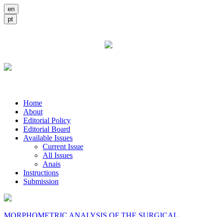
Home
About
Editorial Policy
Editorial Board
Available Issues
Current Issue
All Issues
Anais
Instructions
Submission
MORPHOMETRIC ANALYSIS OF THE SURGICAL