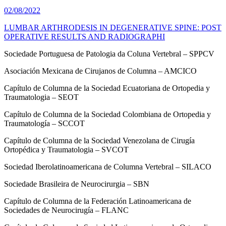
02/08/2022
LUMBAR ARTHRODESIS IN DEGENERATIVE SPINE: POST
OPERATIVE RESULTS AND RADIOGRAPHI
Sociedade Portuguesa de Patologia da Coluna Vertebral – SPPCV
Asociación Mexicana de Cirujanos de Columna – AMCICO
Capítulo de Columna de la Sociedad Ecuatoriana de Ortopedia y
Traumatologia – SEOT
Capítulo de Columna de la Sociedad Colombiana de Ortopedia y
Traumatología – SCCOT
Capítulo de Columna de la Sociedad Venezolana de Cirugía
Ortopédica y Traumatologia – SVCOT
Sociedad Iberolatinoamericana de Columna Vertebral – SILACO
Sociedade Brasileira de Neurocirurgia – SBN
Capítulo de Columna de la Federación Latinoamericana de
Sociedades de Neurocirugía – FLANC