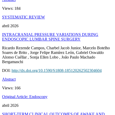
Views:
184
SYSTEMATIC REVIEW
abril 2026
INTRACRANIAL PRESSURE VARIATIONS DURING
ENDOSCOPIC LUMBAR SPINE SURGERY
Ricardo Rezende Campos
, Charbel Jacob Junior
, Marcelo Botelho
Soares de Brito
, Jorge Felipe Ramírez León
, Gabriel Oswaldo
Alonso Cuéllar
, Sonja Ellen Lobo
, João Paulo Machado
Bergamaschi
DOI:
http://dx.doi.org/10.1590/S1808-185120262502304604
Abstract
Views:
166
Original Article: Endoscopy
abril 2026
SHORT-TERM CLINICAL OUTCOMES OF AWAKE AND