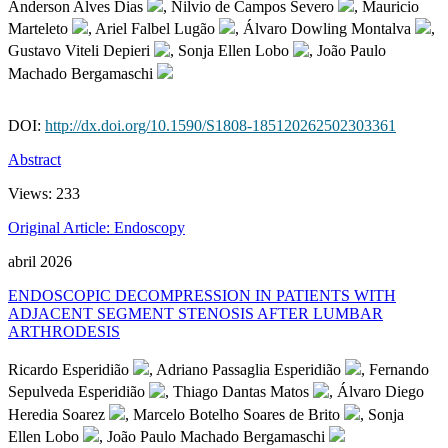
Anderson Alves Dias
, Nilvio de Campos Severo
, Mauricio
Marteleto
, Ariel Falbel Lugão
, Álvaro Dowling Montalva
,
Gustavo Viteli Depieri
, Sonja Ellen Lobo
, João Paulo
Machado Bergamaschi
DOI:
http://dx.doi.org/10.1590/S1808-185120262502303361
Abstract
Views:
233
Original Article: Endoscopy
abril 2026
ENDOSCOPIC DECOMPRESSION IN PATIENTS WITH
ADJACENT SEGMENT STENOSIS AFTER LUMBAR
ARTHRODESIS
Ricardo Esperidião
, Adriano Passaglia Esperidião
, Fernando
Sepulveda Esperidião
, Thiago Dantas Matos
, Álvaro Diego
Heredia Soarez
, Marcelo Botelho Soares de Brito
, Sonja
Ellen Lobo
, João Paulo Machado Bergamaschi