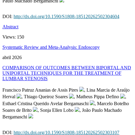
Paulo Machado Bergamaschi
DOI:
http://dx.doi.org/10.1590/S1808-185120262502304604
Abstract
Views:
150
Systematic Review and Meta-Analysis: Endoscopy
abril 2026
COMPARISON OF OUTCOMES BETWEEN BIPORTAL AND
UNIPORTAL TECHNIQUES FOR THE TREATMENT OF
LUMBAR STENOSIS
Francisco Patruz Ananias de Assis Pires
, Lina Marcia de Araújo
Herval
, Thiago Queiroz Soares
, Matheus Pippa Defino
,
Esthael Cristina Querido Avelar Bergamaschi
, Marcelo Botelho
Soares de Brito
, Sonja Ellen Lobo
, João Paulo Machado
Bergamaschi
DOI:
http://dx.doi.org/10.1590/S1808-185120262502303107