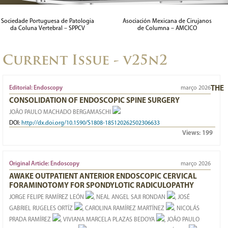
MORPHOMETRIC ANALYSIS OF THE SURGICAL CORRIDOR IN
Sociedade Portuguesa de Patologia
Asociación Mexicana de Cirujanos
da Coluna Vertebral – SPPCV
de Columna – AMCICO
THE PRE-PSOAS APPROACH: AN MRI STUDY IN THE
BRAZILIAN POPULATION
Current Issue - v25n2
29/03/2023
Editorial: Endoscopy
março 2026
THE
CONSOLIDATION OF ENDOSCOPIC SPINE SURGERY
JOÃO PAULO MACHADO BERGAMASCHI
DOI:
http://dx.doi.org/10.1590/S1808-185120262502306633
Views:
199
Original Article: Endoscopy
março 2026
AWAKE OUTPATIENT ANTERIOR ENDOSCOPIC CERVICAL
FORAMINOTOMY FOR SPONDYLOTIC RADICULOPATHY
JORGE FELIPE RAMÍREZ LEÓN
, NEAL ANGEL SAJI RONDAN
, JOSÉ
GABRIEL RUGELES ORTÍZ
, CAROLINA RAMÍREZ MARTÍNEZ
, NICOLÁS
PRADA RAMÍREZ
, VIVIANA MARCELA PLAZAS BEDOYA
, JOÃO PAULO