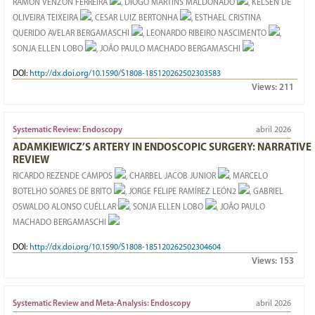
RAMON VENZON FERREIRA
, DIOGO MARTINS MALDONADO
, KELSEN DE
OLIVEIRA TEIXEIRA
, CESAR LUIZ BERTONHA
, ESTHAEL CRISTINA
QUERIDO AVELAR BERGAMASCHI
, LEONARDO RIBEIRO NASCIMENTO
,
SONJA ELLEN LOBO
, JOÃO PAULO MACHADO BERGAMASCHI
DOI:
http://dx.doi.org/10.1590/S1808-185120262502303583
Views:
211
Systematic Review: Endoscopy
abril 2026
ADAMKIEWICZ’S ARTERY IN ENDOSCOPIC SURGERY: NARRATIVE
REVIEW
RICARDO REZENDE CAMPOS
, CHARBEL JACOB JUNIOR
, MARCELO
BOTELHO SOARES DE BRITO
, JORGE FELIPE RAMÍREZ LEÓN2
, GABRIEL
OSWALDO ALONSO CUÉLLAR
, SONJA ELLEN LOBO
, JOÃO PAULO
MACHADO BERGAMASCHI
DOI:
http://dx.doi.org/10.1590/S1808-185120262502304604
Views:
153
Systematic Review and Meta-Analysis: Endoscopy
abril 2026