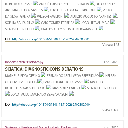
ROBERTO DE ASSIS
, ANDRÉ LUIS ROUSSELET LAFRATTA
, DIOGO SALES
ARCHANGEL DOS SANTOS
, JORGE LUIS GARCIA FERRABONE
, VICTOR
DA SILVA PEREIRA
, WILSON FAGLIONI
, ALUIZIO AUGUSTO ARANTES
,
SOPHIA SALES SILVA
, CAIO TOMITA FERREIRA
, JOÃO HERVAL MAIA
,
SONJA ELLEN LOBO
, JOÃO PAULO MACHADO BERGAMASCHI
DOI:
http://dx.doi.org/10.1590/S1808-185120262502303081
Views:
145
Review Article: Endoscopy
abril 2026
SCIATICA: DIAGNOSTIC CONSIDERATIONS
MATHEUS PIPPA DEFINO
, FERNANDO SEPULVEDA ESPERIDIÃO
, KELSEN
OF OLIVEIRA TEIXEIRA
, RANGEL ROBERTO DE ASSIS
, MARCELO
BOTELHO SOARES DE BRITO
, RIAN SOUZA VIEIRA
, SONJA ELLEN LOBO
, JOÃO PAULO MACHADO BERGAMASCHI
DOI:
http://dx.doi.org/10.1590/S1808-185120262502302900
Views:
160
Systematic Review and Meta-Analysis: Endoscopy
abril 2026