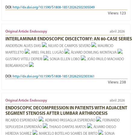
DOI:
http://dx.doi.org/10.1590/S1808-185120262502305049
Views:
123
Original Article: Endoscopy
abril 2026
INTERLAMINAR ENDOSCOPIC DISCECTOMY: AN 80-CASE SERIES
ANDERSON ALVES DIAS
, NILVIO DE CAMPOS SEVERO
, MAURICIO
MARTELETO
, ARIEL FALBEL LUGÃO
, ÁLVARO DOWLING MONTALVA
,
GUSTAVO VITELI DEPIERI
, SONJA ELLEN LOBO
, JOÃO PAULO MACHADO
BERGAMASCHI
DOI:
http://dx.doi.org/10.1590/S1808-185120262502303361
Views:
238
Original Article: Endoscopy
abril 2026
ENDOSCOPIC DECOMPRESSION IN PATIENTS WITH ADJACENT
SEGMENT STENOSIS AFTER LUMBAR ARTHRODESIS
RICARDO ESPERIDIÃO
, ADRIANO PASSAGLIA ESPERIDIÃO
, FERNANDO
SEPULVEDA ESPERIDIÃO
, THIAGO DANTAS MATOS
, ÁLVARO DIEGO
HEREDIA SOAREZ
, MARCELO BOTELHO SOARES DE BRITO
, SONJA