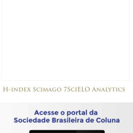
H-index Scimago 7
SciELO Analytics