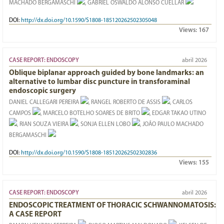
MACHADO BERGAMASCHI
, GABRIEL OSWALDO ALONSO CUÉLLAR
DOI:
http://dx.doi.org/10.1590/S1808-185120262502305048
Views:
167
CASE REPORT: ENDOSCOPY
abril 2026
Oblique biplanar approach guided by bone landmarks: an
alternative to lumbar disc puncture in transforaminal
endoscopic surgery
DANIEL CALLEGARI PEREIRA
, RANGEL ROBERTO DE ASSIS
, CARLOS
CAMPOS
, MARCELO BOTELHO SOARES DE BRITO
, EDGAR TAKAO UTINO
, RIAN SOUZA VIEIRA
, SONJA ELLEN LOBO
, JOÃO PAULO MACHADO
BERGAMASCHI
DOI:
http://dx.doi.org/10.1590/S1808-185120262502302836
Views:
155
CASE REPORT: ENDOSCOPY
abril 2026
ENDOSCOPIC TREATMENT OF THORACIC SCHWANNOMATOSIS:
A CASE REPORT