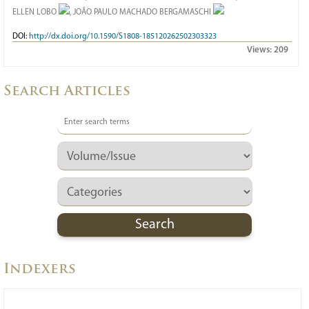
ELLEN LOBO
, JOÃO PAULO MACHADO BERGAMASCHI
DOI:
http://dx.doi.org/10.1590/S1808-185120262502303323
Views:
209
Search Articles
Indexers