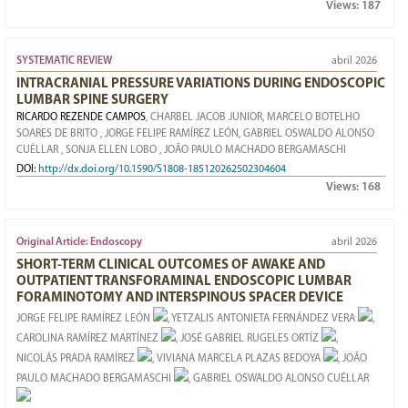
Views:
187
SYSTEMATIC REVIEW
abril 2026
INTRACRANIAL PRESSURE VARIATIONS DURING ENDOSCOPIC
LUMBAR SPINE SURGERY
RICARDO REZENDE CAMPOS
, CHARBEL JACOB JUNIOR
, MARCELO BOTELHO
SOARES DE BRITO
, JORGE FELIPE RAMÍREZ LEÓN
, GABRIEL OSWALDO ALONSO
CUÉLLAR
, SONJA ELLEN LOBO
, JOÃO PAULO MACHADO BERGAMASCHI
DOI:
http://dx.doi.org/10.1590/S1808-185120262502304604
Views:
168
Original Article: Endoscopy
abril 2026
SHORT-TERM CLINICAL OUTCOMES OF AWAKE AND
OUTPATIENT TRANSFORAMINAL ENDOSCOPIC LUMBAR
FORAMINOTOMY AND INTERSPINOUS SPACER DEVICE
JORGE FELIPE RAMÍREZ LEÓN
, YETZALIS ANTONIETA FERNÁNDEZ VERA
,
CAROLINA RAMÍREZ MARTÍNEZ
, JOSÉ GABRIEL RUGELES ORTÍZ
,
NICOLÁS PRADA RAMÍREZ
, VIVIANA MARCELA PLAZAS BEDOYA
, JOÃO
PAULO MACHADO BERGAMASCHI
, GABRIEL OSWALDO ALONSO CUÉLLAR