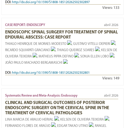
DOI:
http://dx.doi.org/10.1590/S1808-185120262502302897
Views:
133
CASE REPORT: ENDOSCOPY
abril 2026
ENDOSCOPIC SPINAL SURGERY FOR TREATMENT OF SPINAL
EPIDURAL ABSCESS: CASE REPORT
THIAGO HENRIQUE DE MORAES MODESTO
, GUSTAVO VITELLI DEPIERI
,
RICARDO SQUIAPATI GRACIANO
, THIAGO QUEIROZ SOARES
, KELSEN DE
OLIVEIRA TEIXEIRA
, MATHEUS PIPPA DEFINO
, SONJA ELLEN LOBO
,
JOÃO PAULO MACHADO BERGAMASCHI
DOI:
http://dx.doi.org/10.1590/S1808-185120262502302801
Views:
149
Systematic Review and Meta-Analysis: Endoscopy
abril 2026
CLINICAL AND SURGICAL OUTCOMES OF POSTERIOR
ENDOSCOPIC SURGERY ON THE CERVICAL SPINE IN THE
TREATMENT OF CERVICAL PATHOLOGIES
LINA MARCIA DE ARAUJO HERVAL
, KELSEN DE OLIVEIRA TEIXEIRA
,
FERNANDO FLORES DE ARAÚJO
, EDGAR TAKAO UTINO
, RANGEL