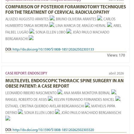
COMPARISON OF POSTERIOR FORAMINOTOMY TECHNIQUES
FOR THE TREATMENT OF CERVICAL RADICULOPATHY
ALUIZIO AUGUSTO ARANTES
, BRUNO OLIVEIRA ARANTES
, CARLOS
HUMBERTO TARGA MOREIRA
, LINA MARCIA DE ARAÚJO HERVAL
, ARIEL
FALBEL LUGÃO
, SONJA ELLEN LOBO
, JOÃO PAULO MACHADO
BERGAMASCHI
DOI:
http://dx.doi.org/10.1590/S1808-185120262502303133
Views:
170
CASE REPORT: ENDOSCOPY
abril 2026
MULTILEVEL ENDOSCOPIC THORACIC SPINE SURGERY IN AN
OBESE PATIENT: A CASE REPORT
LEONARDO RIBEIRO NASCIMENTO
, ANA MARÍA MONTOYA BERNAL
,
RANGEL ROBERTO DE ASSIS
, KELVIN FERNANDO FERNANDES MACIEL
,
ESTHAEL CRISTINA QUERIDO AVELAR BERGAMASCHI
, MATHEUS PIPPA
DEFINO
, SONJA ELLEN LOBO
, JOÃO PAULO MACHADO BERGAMASCHI
DOI:
http://dx.doi.org/10.1590/S1808-185120262502303320