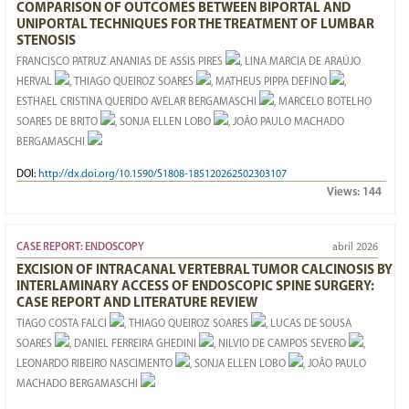
COMPARISON OF OUTCOMES BETWEEN BIPORTAL AND
UNIPORTAL TECHNIQUES FOR THE TREATMENT OF LUMBAR
STENOSIS
FRANCISCO PATRUZ ANANIAS DE ASSIS PIRES
, LINA MARCIA DE ARAÚJO
HERVAL
, THIAGO QUEIROZ SOARES
, MATHEUS PIPPA DEFINO
,
ESTHAEL CRISTINA QUERIDO AVELAR BERGAMASCHI
, MARCELO BOTELHO
SOARES DE BRITO
, SONJA ELLEN LOBO
, JOÃO PAULO MACHADO
BERGAMASCHI
DOI:
http://dx.doi.org/10.1590/S1808-185120262502303107
Views:
144
CASE REPORT: ENDOSCOPY
abril 2026
EXCISION OF INTRACANAL VERTEBRAL TUMOR CALCINOSIS BY
INTERLAMINARY ACCESS OF ENDOSCOPIC SPINE SURGERY:
CASE REPORT AND LITERATURE REVIEW
TIAGO COSTA FALCI
, THIAGO QUEIROZ SOARES
, LUCAS DE SOUSA
SOARES
, DANIEL FERREIRA GHEDINI
, NILVIO DE CAMPOS SEVERO
,
LEONARDO RIBEIRO NASCIMENTO
, SONJA ELLEN LOBO
, JOÃO PAULO
MACHADO BERGAMASCHI