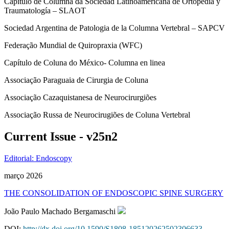
Capítulo de Columna da Sociedad Latinoamericana de Ortopedia y
Traumatología – SLAOT
Sociedad Argentina de Patologia de la Columna Vertebral – SAPCV
Federação Mundial de Quiropraxia (WFC)
Capítulo de Coluna do México- Columna en linea
Associação Paraguaia de Cirurgia de Coluna
Associação Cazaquistanesa de Neurocirurgiões
Associação Russa de Neurocirugiões de Coluna Vertebral
Current Issue - v25n2
Editorial: Endoscopy
março 2026
THE CONSOLIDATION OF ENDOSCOPIC SPINE SURGERY
João Paulo Machado Bergamaschi
DOI:
http://dx.doi.org/10.1590/S1808-185120262502306633