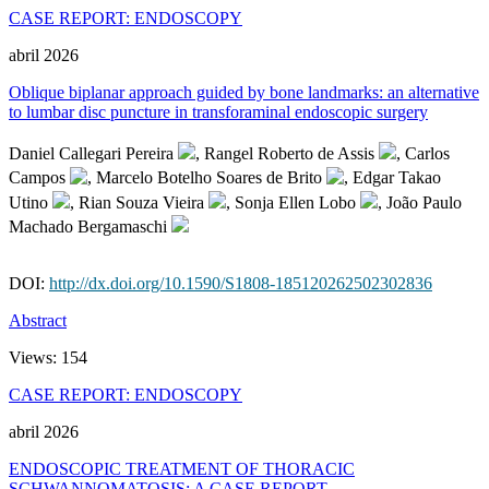
CASE REPORT: ENDOSCOPY
abril 2026
Oblique biplanar approach guided by bone landmarks: an alternative
to lumbar disc puncture in transforaminal endoscopic surgery
Daniel Callegari Pereira
, Rangel Roberto de Assis
, Carlos
Campos
, Marcelo Botelho Soares de Brito
, Edgar Takao
Utino
, Rian Souza Vieira
, Sonja Ellen Lobo
, João Paulo
Machado Bergamaschi
DOI:
http://dx.doi.org/10.1590/S1808-185120262502302836
Abstract
Views:
154
CASE REPORT: ENDOSCOPY
abril 2026
ENDOSCOPIC TREATMENT OF THORACIC
SCHWANNOMATOSIS: A CASE REPORT