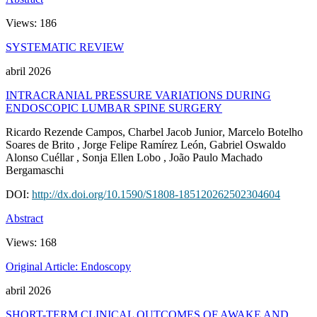
Views:
186
SYSTEMATIC REVIEW
abril 2026
INTRACRANIAL PRESSURE VARIATIONS DURING
ENDOSCOPIC LUMBAR SPINE SURGERY
Ricardo Rezende Campos
, Charbel Jacob Junior
, Marcelo Botelho
Soares de Brito
, Jorge Felipe Ramírez León
, Gabriel Oswaldo
Alonso Cuéllar
, Sonja Ellen Lobo
, João Paulo Machado
Bergamaschi
DOI:
http://dx.doi.org/10.1590/S1808-185120262502304604
Abstract
Views:
168
Original Article: Endoscopy
abril 2026
SHORT-TERM CLINICAL OUTCOMES OF AWAKE AND