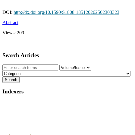
DOI:
http://dx.doi.org/10.1590/S1808-185120262502303323
Abstract
Views:
209
Search Articles
Indexers