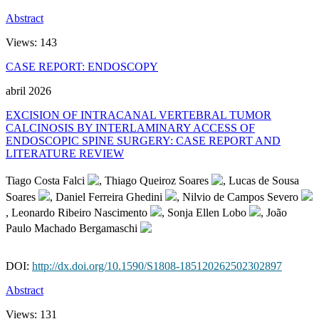
Abstract
Views:
143
CASE REPORT: ENDOSCOPY
abril 2026
EXCISION OF INTRACANAL VERTEBRAL TUMOR
CALCINOSIS BY INTERLAMINARY ACCESS OF
ENDOSCOPIC SPINE SURGERY: CASE REPORT AND
LITERATURE REVIEW
Tiago Costa Falci
, Thiago Queiroz Soares
, Lucas de Sousa
Soares
, Daniel Ferreira Ghedini
, Nilvio de Campos Severo
, Leonardo Ribeiro Nascimento
, Sonja Ellen Lobo
, João
Paulo Machado Bergamaschi
DOI:
http://dx.doi.org/10.1590/S1808-185120262502302897
Abstract
Views:
131