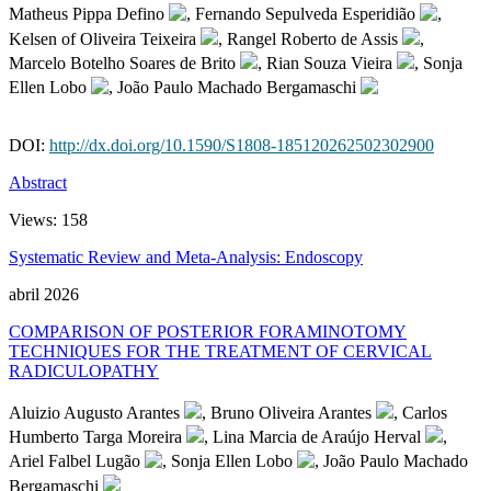
Matheus Pippa Defino
, Fernando Sepulveda Esperidião
,
Kelsen of Oliveira Teixeira
, Rangel Roberto de Assis
,
Marcelo Botelho Soares de Brito
, Rian Souza Vieira
, Sonja
Ellen Lobo
, João Paulo Machado Bergamaschi
DOI:
http://dx.doi.org/10.1590/S1808-185120262502302900
Abstract
Views:
158
Systematic Review and Meta-Analysis: Endoscopy
abril 2026
COMPARISON OF POSTERIOR FORAMINOTOMY
TECHNIQUES FOR THE TREATMENT OF CERVICAL
RADICULOPATHY
Aluizio Augusto Arantes
, Bruno Oliveira Arantes
, Carlos
Humberto Targa Moreira
, Lina Marcia de Araújo Herval
,
Ariel Falbel Lugão
, Sonja Ellen Lobo
, João Paulo Machado
Bergamaschi