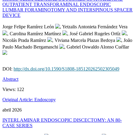
OUTPATIENT TRANSFORAMINAL ENDOSCOPIC
LUMBAR FORAMINOTOMY AND INTERSPINOUS SPACER
DEVICE
Jorge Felipe Ramírez León
, Yetzalis Antonieta Fernández Vera
, Carolina Ramírez Martínez
, José Gabriel Rugeles Ortíz
,
Nicolás Prada Ramírez
, Viviana Marcela Plazas Bedoya
, João
Paulo Machado Bergamaschi
, Gabriel Oswaldo Alonso Cuéllar
DOI:
http://dx.doi.org/10.1590/S1808-185120262502305049
Abstract
Views:
122
Original Article: Endoscopy
abril 2026
INTERLAMINAR ENDOSCOPIC DISCECTOMY: AN 80-
CASE SERIES