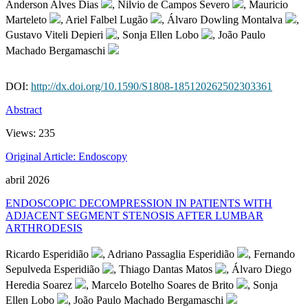
Anderson Alves Dias
, Nilvio de Campos Severo
, Mauricio
Marteleto
, Ariel Falbel Lugão
, Álvaro Dowling Montalva
,
Gustavo Viteli Depieri
, Sonja Ellen Lobo
, João Paulo
Machado Bergamaschi
DOI:
http://dx.doi.org/10.1590/S1808-185120262502303361
Abstract
Views:
235
Original Article: Endoscopy
abril 2026
ENDOSCOPIC DECOMPRESSION IN PATIENTS WITH
ADJACENT SEGMENT STENOSIS AFTER LUMBAR
ARTHRODESIS
Ricardo Esperidião
, Adriano Passaglia Esperidião
, Fernando
Sepulveda Esperidião
, Thiago Dantas Matos
, Álvaro Diego
Heredia Soarez
, Marcelo Botelho Soares de Brito
, Sonja
Ellen Lobo
, João Paulo Machado Bergamaschi