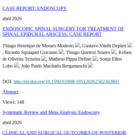
CASE REPORT: ENDOSCOPY
abril 2026
ENDOSCOPIC SPINAL SURGERY FOR TREATMENT OF
SPINAL EPIDURAL ABSCESS: CASE REPORT
Thiago Henrique de Moraes Modesto
, Gustavo Vitelli Depieri
, Ricardo Squiapati Graciano
, Thiago Queiroz Soares
, Kelsen
de Oliveira Teixeira
, Matheus Pippa Defino
, Sonja Ellen
Lobo
, João Paulo Machado Bergamaschi
DOI:
http://dx.doi.org/10.1590/S1808-185120262502302801
Abstract
Views:
148
Systematic Review and Meta-Analysis: Endoscopy
abril 2026
CLINICAL AND SURGICAL OUTCOMES OF POSTERIOR