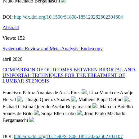
Paulo Machado Bergamaschi
DOI:
http://dx.doi.org/10.1590/S1808-185120262502304604
Abstract
Views:
152
Systematic Review and Meta-Analysis: Endoscopy
abril 2026
COMPARISON OF OUTCOMES BETWEEN BIPORTAL AND
UNIPORTAL TECHNIQUES FOR THE TREATMENT OF
LUMBAR STENOSIS
Francisco Patruz Ananias de Assis Pires
, Lina Marcia de Araújo
Herval
, Thiago Queiroz Soares
, Matheus Pippa Defino
,
Esthael Cristina Querido Avelar Bergamaschi
, Marcelo Botelho
Soares de Brito
, Sonja Ellen Lobo
, João Paulo Machado
Bergamaschi
DOI:
http://dx.doi.org/10.1590/S1808-185120262502303107