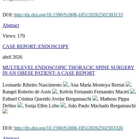
DOI:
http://dx.doi.org/10.1590/S1808-185120262502303133
Abstract
Views:
170
CASE REPORT: ENDOSCOPY
abril 2026
MULTILEVEL ENDOSCOPIC THORACIC SPINE SURGERY
IN AN OBESE PATIENT: A CASE REPORT
Leonardo Ribeiro Nascimento
, Ana María Montoya Bernal
,
Rangel Roberto de Assis
, Kelvin Fernando Fernandes Maciel
,
Esthael Cristina Querido Avelar Bergamaschi
, Matheus Pippa
Defino
, Sonja Ellen Lobo
, João Paulo Machado Bergamaschi
DOI:
http://dx.doi.org/10.1590/S1808-185120262502303320
Abstract