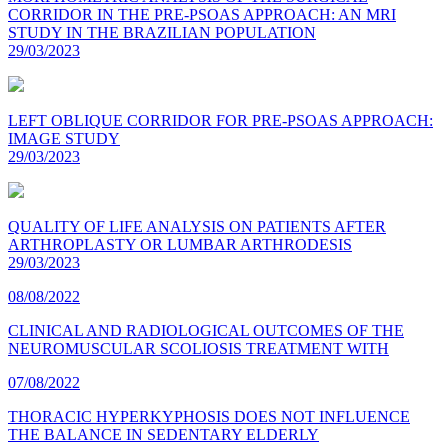
CORRIDOR IN THE PRE-PSOAS APPROACH: AN MRI
STUDY IN THE BRAZILIAN POPULATION
29/03/2023
LEFT OBLIQUE CORRIDOR FOR PRE-PSOAS APPROACH:
IMAGE STUDY
29/03/2023
QUALITY OF LIFE ANALYSIS ON PATIENTS AFTER
ARTHROPLASTY OR LUMBAR ARTHRODESIS
29/03/2023
08/08/2022
CLINICAL AND RADIOLOGICAL OUTCOMES OF THE
NEUROMUSCULAR SCOLIOSIS TREATMENT WITH
07/08/2022
THORACIC HYPERKYPHOSIS DOES NOT INFLUENCE
THE BALANCE IN SEDENTARY ELDERLY