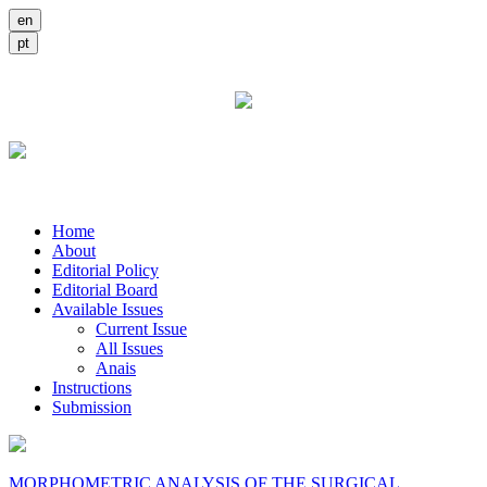
Home
About
Editorial Policy
Editorial Board
Available Issues
Current Issue
All Issues
Anais
Instructions
Submission
MORPHOMETRIC ANALYSIS OF THE SURGICAL