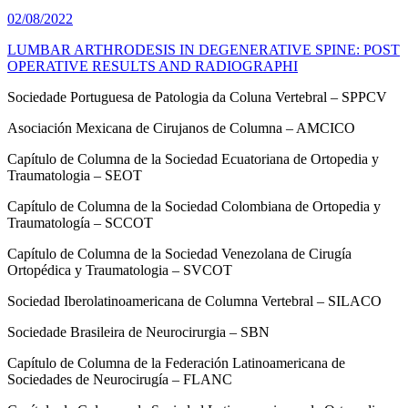
02/08/2022
LUMBAR ARTHRODESIS IN DEGENERATIVE SPINE: POST
OPERATIVE RESULTS AND RADIOGRAPHI
Sociedade Portuguesa de Patologia da Coluna Vertebral – SPPCV
Asociación Mexicana de Cirujanos de Columna – AMCICO
Capítulo de Columna de la Sociedad Ecuatoriana de Ortopedia y
Traumatologia – SEOT
Capítulo de Columna de la Sociedad Colombiana de Ortopedia y
Traumatología – SCCOT
Capítulo de Columna de la Sociedad Venezolana de Cirugía
Ortopédica y Traumatologia – SVCOT
Sociedad Iberolatinoamericana de Columna Vertebral – SILACO
Sociedade Brasileira de Neurocirurgia – SBN
Capítulo de Columna de la Federación Latinoamericana de
Sociedades de Neurocirugía – FLANC