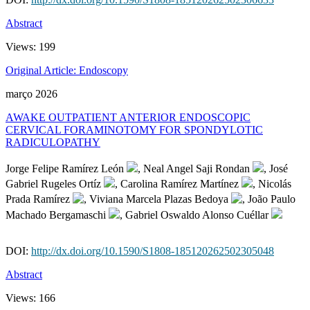
Abstract
Views:
199
Original Article: Endoscopy
março 2026
AWAKE OUTPATIENT ANTERIOR ENDOSCOPIC
CERVICAL FORAMINOTOMY FOR SPONDYLOTIC
RADICULOPATHY
Jorge Felipe Ramírez León
, Neal Angel Saji Rondan
, José
Gabriel Rugeles Ortíz
, Carolina Ramírez Martínez
, Nicolás
Prada Ramírez
, Viviana Marcela Plazas Bedoya
, João Paulo
Machado Bergamaschi
, Gabriel Oswaldo Alonso Cuéllar
DOI:
http://dx.doi.org/10.1590/S1808-185120262502305048
Abstract
Views:
166