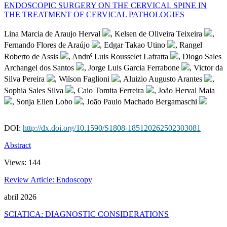
ENDOSCOPIC SURGERY ON THE CERVICAL SPINE IN
THE TREATMENT OF CERVICAL PATHOLOGIES
Lina Marcia de Araujo Herval
, Kelsen de Oliveira Teixeira
,
Fernando Flores de Araújo
, Edgar Takao Utino
, Rangel
Roberto de Assis
, André Luis Rousselet Lafratta
, Diogo Sales
Archangel dos Santos
, Jorge Luis Garcia Ferrabone
, Victor da
Silva Pereira
, Wilson Faglioni
, Aluizio Augusto Arantes
,
Sophia Sales Silva
, Caio Tomita Ferreira
, João Herval Maia
, Sonja Ellen Lobo
, João Paulo Machado Bergamaschi
DOI:
http://dx.doi.org/10.1590/S1808-185120262502303081
Abstract
Views:
144
Review Article: Endoscopy
abril 2026
SCIATICA: DIAGNOSTIC CONSIDERATIONS