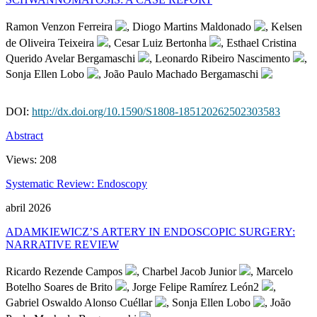
Ramon Venzon Ferreira
, Diogo Martins Maldonado
, Kelsen
de Oliveira Teixeira
, Cesar Luiz Bertonha
, Esthael Cristina
Querido Avelar Bergamaschi
, Leonardo Ribeiro Nascimento
,
Sonja Ellen Lobo
, João Paulo Machado Bergamaschi
DOI:
http://dx.doi.org/10.1590/S1808-185120262502303583
Abstract
Views:
208
Systematic Review: Endoscopy
abril 2026
ADAMKIEWICZ’S ARTERY IN ENDOSCOPIC SURGERY:
NARRATIVE REVIEW
Ricardo Rezende Campos
, Charbel Jacob Junior
, Marcelo
Botelho Soares de Brito
, Jorge Felipe Ramírez León2
,
Gabriel Oswaldo Alonso Cuéllar
, Sonja Ellen Lobo
, João