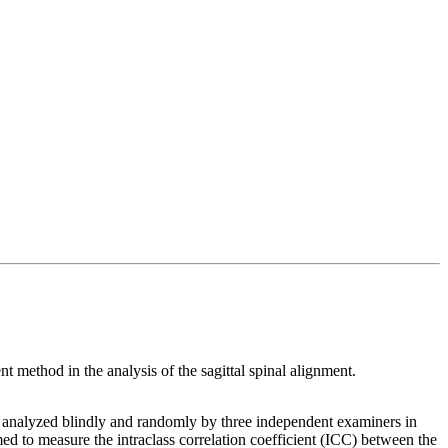
 method in the analysis of the sagittal spinal alignment.
on, analyzed blindly and randomly by three independent examiners in
med to measure the intraclass correlation coefficient (ICC) between the