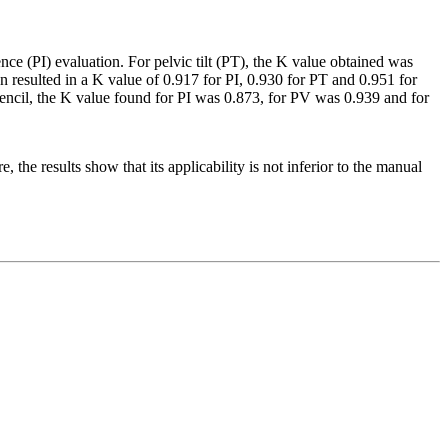
ence (PI) evaluation. For pelvic tilt (PT), the K value obtained was
n resulted in a K value of 0.917 for PI, 0.930 for PT and 0.951 for
encil, the K value found for PI was 0.873, for PV was 0.939 and for
 the results show that its applicability is not inferior to the manual