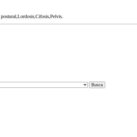
ostural,Lordosis,Cifosis,Pelvis.