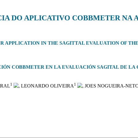
IA DO APLICATIVO COBBMETER NA 
 APPLICATION IN THE SAGITTAL EVALUATION OF THE
ACIÓN COBBMETER EN LA EVALUACIÓN SAGITAL DE L
1
1
ARAL
, LEONARDO OLIVEIRA
, JOES NOGUEIRA-NET