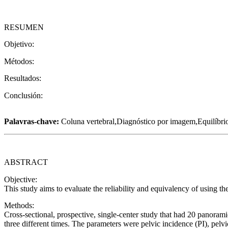
RESUMEN
Objetivo:
Métodos:
Resultados:
Conclusión:
Palavras-chave:
Coluna vertebral,Diagnóstico por imagem,Equilíbrio
ABSTRACT
Objective:
This study aims to evaluate the reliability and equivalency of using 
Methods:
Cross-sectional, prospective, single-center study that had 20 panorami
three different times. The parameters were pelvic incidence (PI), pelvi