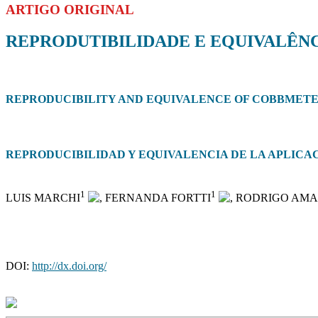
ARTIGO ORIGINAL
REPRODUTIBILIDADE E EQUIVALÊNC
REPRODUCIBILITY AND EQUIVALENCE OF COBBMETER
REPRODUCIBILIDAD Y EQUIVALENCIA DE LA APLIC
1
1
LUIS MARCHI
, FERNANDA FORTTI
, RODRIGO AM
DOI:
http://dx.doi.org/