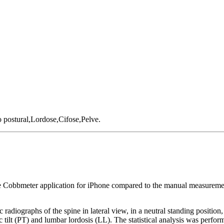
 postural,Lordose,Cifose,Pelve.
the Cobbmeter application for iPhone compared to the manual measurement
c radiographs of the spine in lateral view, in a neutral standing positi
c tilt (PT) and lumbar lordosis (LL). The statistical analysis was perfor