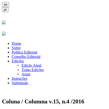
Home
Sobre
Política Editorial
Conselho Editorial
Edições
Edição Atual
Todas Edições
Anais
Instruções
Submissão
Coluna / Columna v.15, n.4 /2016