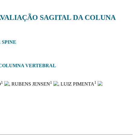
AVALIAÇÃO SAGITAL DA COLUNA
 SPINE
A COLUMNA VERTEBRAL
1
1
1
O
, RUBENS JENSEN
, LUIZ PIMENTA