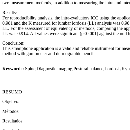
two measurement methods, in addition to measuring the intra and inter-
Results:
For reproducibility analysis, the intra-evaluators ICC using the applic
0.981 and the K measured for lumbar lordosis (LL) analysis was 0.987. 
LL. For the assessment of equivalency of methods, comparing the app
LL was 0.914. All values were significant (p<0.001) against the null 
Conclusion:
This smartphone application is a valid and reliable instrument for measu
method with goniometer and dermographic pencil.
Keywords:
Spine,Diagnostic imaging,Postural balance,Lordosis,Kyph
RESUMO
Objetivo:
Métodos:
Resultados: