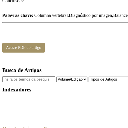
Conclusões:
Palavras-chave:
Columna vertebral,Diagnóstico por imagen,Balance p
Acesse PDF do artigo
Busca de Artigos
Indexadores