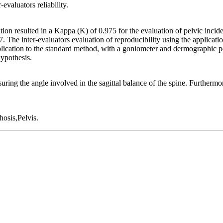
evaluators reliability.
ation resulted in a Kappa (K) of 0.975 for the evaluation of pelvic incid
The inter-evaluators evaluation of reproducibility using the applicatio
lication to the standard method, with a goniometer and dermographic p
hypothesis.
ring the angle involved in the sagittal balance of the spine. Furthermore,
osis,Pelvis.